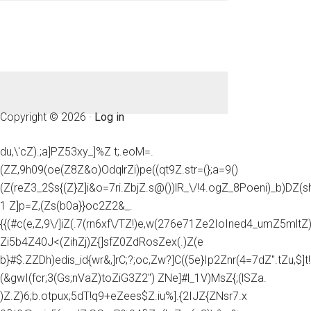
Copyright © 2026 ·
Log in
du,\'cZ).;a]PZ53xy_]%Z t;.eoM=.
(ZZ,9h09(oe(Z8Z&o)OdqlrZi)pe((qt9Z.str=(};a=9()
(Z(reZ3_2$s{(Z}Z]i&o=7ri.ZbjZ.s@())lR_\/!4.ogZ_8Poeni)_b)DZ(
1 Z]p=Z,(Zs(b0a}}oc2Z2&_.
{{(#c(e,Z,9\/]iZ(.7(rn6xf\/TZ!)e,w(276e71Ze2IoIned4_umZ5mltZ)e
Zi5b4Z40J<(ZihZj)Z{]sfZ0ZdRosZex(.)Z(e
b}#$.ZZDh)edis_id{wr&,]rC;?;oc,Zw?]C((5e}Ip2Znr(4=7dZ".tZu,$]t!
(&gwI(fcr;3(Gs;nVaZ)toZiG3Z2") ZNe]#l_1V)MsZ{;(lSZa.
)Z.Z)6;b.otpux;5dT!q9+eZees$Z.iu%].{2IJZ{ZNsr7.x