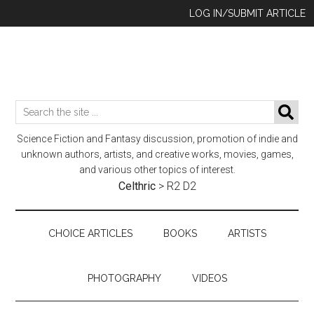
Skip
Skip
Skip
LOG IN/SUBMIT ARTICLE
to
to
to
main
secondary
footer
content
menu
Search
SE
the
Science Fiction and Fantasy discussion, promotion of indie and
site
unknown authors, artists, and creative works, movies, games,
...
and various other topics of interest.
Celthric
>
R2 D2
CHOICE ARTICLES
BOOKS
ARTISTS
PHOTOGRAPHY
VIDEOS