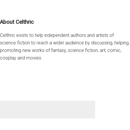
you
from
Footer
Cosplay
About Celthric
Bunnii
Celthric exists to help independent authors and artists of
science fiction to reach a wider audience by discussing, helping,
promoting new works of fantasy, science fiction, art, comic,
cosplay and movies.