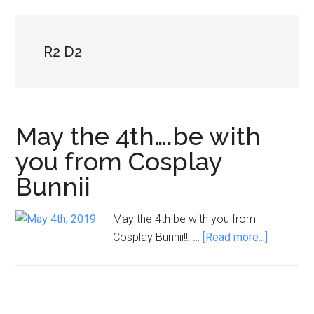
R2 D2
May the 4th….be with
you from Cosplay
Bunnii
May the 4th be with you from
about
Cosplay Bunnii!!! …
[Read more...]
May
the
4th….be
with