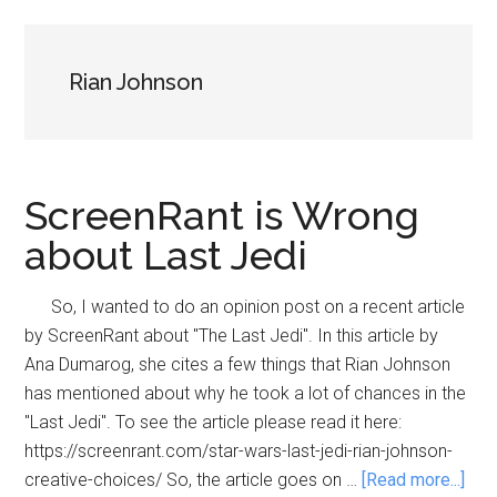
Rian Johnson
ScreenRant is Wrong
about Last Jedi
So, I wanted to do an opinion post on a recent article
by ScreenRant about "The Last Jedi". In this article by
Ana Dumarog, she cites a few things that Rian Johnson
has mentioned about why he took a lot of chances in the
"Last Jedi". To see the article please read it here:
https://screenrant.com/star-wars-last-jedi-rian-johnson-
abo
creative-choices/ So, the article goes on …
[Read more...]