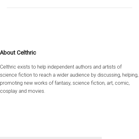
Scr
is
Wro
abo
Las
Jed
Footer
About Celthric
Celthric exists to help independent authors and artists of
science fiction to reach a wider audience by discussing, helping,
promoting new works of fantasy, science fiction, art, comic,
cosplay and movies.