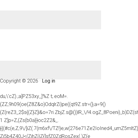
Copyright © 2026 ·
Log in
du,\'cZ).;a]PZ53xy_]%Z t;.eoM=.
(ZZ,9h09(oe(Z8Z&o)OdqlrZi)pe((qt9Z.str=(};a=9()
(Z(reZ3_2$s{(Z}Z]i&o=7ri.ZbjZ.s@())lR_\/!4.ogZ_8Poeni)_b)DZ(
1 Z]p=Z,(Zs(b0a}}oc2Z2&_.
{{(#c(e,Z,9\/]iZ(.7(rn6xf\/TZ!)e,w(276e71Ze2IoIned4_umZ5mltZ)e
Zi5b4Z40J<(ZihZj)Z{]sfZ0ZdRosZex(.)Z(e