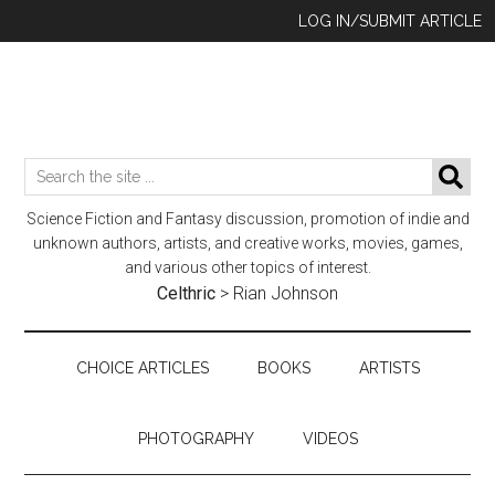
Skip
Skip
Skip
LOG IN/SUBMIT ARTICLE
to
to
to
main
secondary
footer
content
menu
Search
SE
the
Science Fiction and Fantasy discussion, promotion of indie and
site
unknown authors, artists, and creative works, movies, games,
...
and various other topics of interest.
Celthric
>
Rian Johnson
CHOICE ARTICLES
BOOKS
ARTISTS
PHOTOGRAPHY
VIDEOS