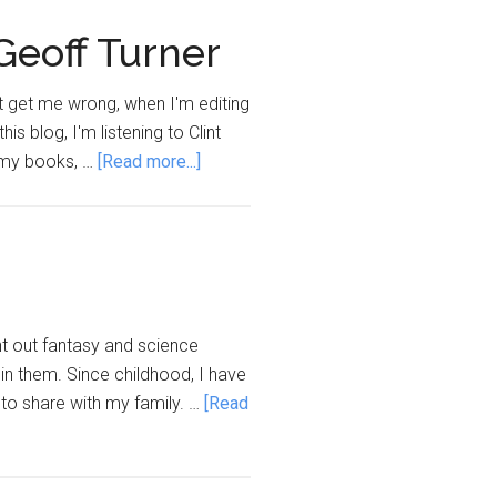
 Geoff Turner
't get me wrong, when I'm editing
his blog, I'm listening to Clint
about
' my books, …
[Read more...]
Novel
Soundtrack:
A
Writers’
Playlist
by
ght out fantasy and science
Geoff
hin them. Since childhood, I have
Turner
s to share with my family. …
[Read