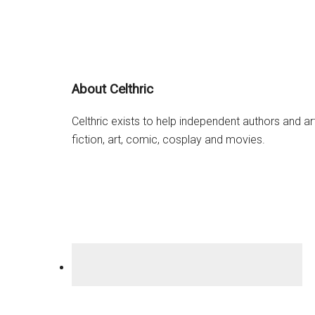
Stranger’s
Orphan”
Footer
About Celthric
Celthric exists to help independent authors and a
fiction, art, comic, cosplay and movies.