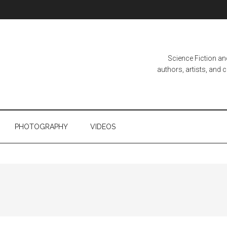
Science Fiction a
authors, artists, and
PHOTOGRAPHY
VIDEOS