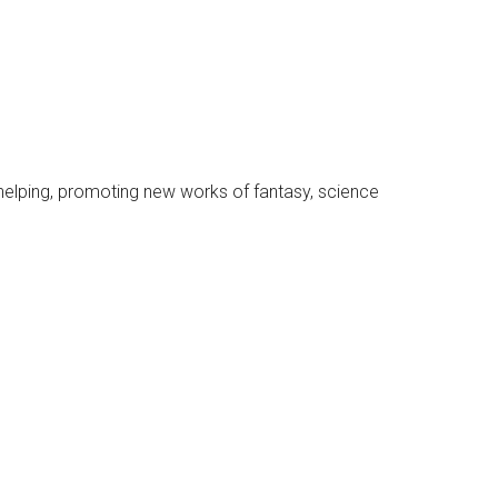
, helping, promoting new works of fantasy, science