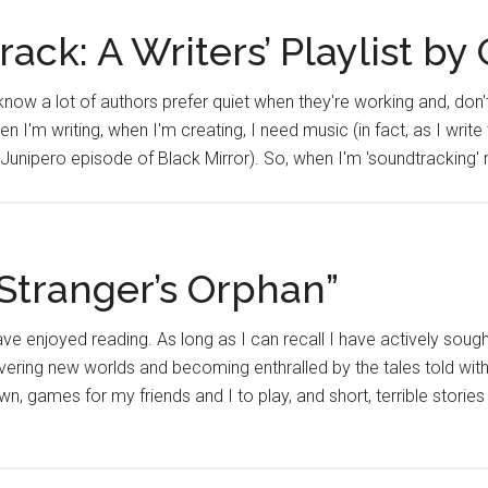
ack: A Writers’ Playlist by
I know a lot of authors prefer quiet when they're working and, don
hen I'm writing, when I'm creating, I need music (in fact, as I write t
 Junipero episode of Black Mirror). So, when I'm 'soundtracking
Stranger’s Orphan”
 have enjoyed reading. As long as I can recall I have actively sou
covering new worlds and becoming enthralled by the tales told wit
n, games for my friends and I to play, and short, terrible storie