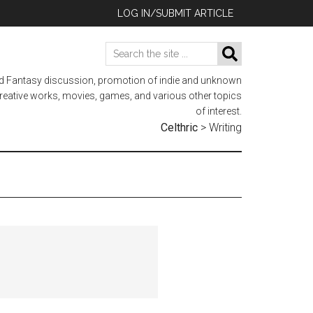
LOG IN/SUBMIT ARTICLE
Search
SEARCH
the
nd Fantasy discussion, promotion of indie and unknown
site
 creative works, movies, games, and various other topics
...
of interest.
Celthric
>
Writing