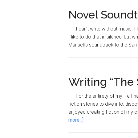
Novel Soundtr
I can't write without music. 
I like to do that in silence, but w
Mansell's soundtrack to the San
Writing “The 
For the entirety of my life I
fiction stories to dive into, dis
enjoyed creating fiction of my ow
about
more...]
Writing
“The