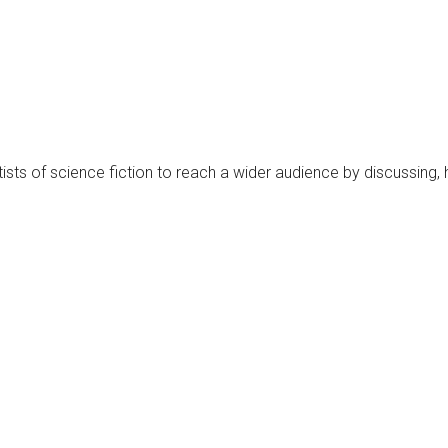
rtists of science fiction to reach a wider audience by discussing