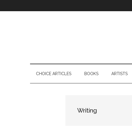
Skip
Skip
Skip
to
to
to
main
secondary
footer
content
menu
CHOICE ARTICLES
BOOKS
ARTISTS
Writing