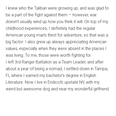
I knew who the Taliban were growing up, and was glad to
be a part of the fight against them — however, war
doesn’t usually wind up how you think it will. On top of my
childhood experiences, I definitely had the regular
American young man’s thirst for adventure, so that was a
big factor. I also grew up always appreciating American
values, especially when they were absent in the places I
was living. To me, those were worth fighting for.
I left 3rd Ranger Battalion as a Team Leader, and after
about a year of being a nomad, I settled down in Tampa,
FL where I earned my bachelor’s degree in English
Literature. Now I live in Endicott, upstate NY, with my
weird but awesome dog and near my wonderful girlfriend.