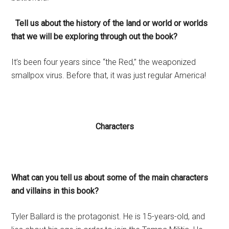
Tell us about the history of the land or world or worlds
that we will be exploring through out the book?
It’s been four years since “the Red,” the weaponized
smallpox virus. Before that, it was just regular America!
Characters
What can you tell us about some of the main characters
and villains in this book?
Tyler Ballard is the protagonist. He is 15-years-old, and