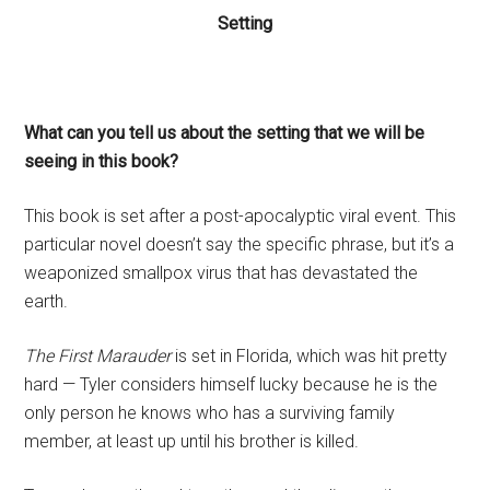
Setting
What can you tell us about the setting that we will be
seeing in this book?
This book is set after a post-apocalyptic viral event. This
particular novel doesn’t say the specific phrase, but it’s a
weaponized smallpox virus that has devastated the
earth.
The First Marauder
is set in Florida, which was hit pretty
hard — Tyler considers himself lucky because he is the
only person he knows who has a surviving family
member, at least up until his brother is killed.