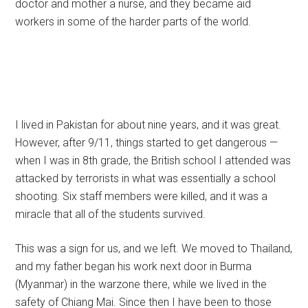
doctor and mother a nurse, and they became aid
workers in some of the harder parts of the world.
I lived in Pakistan for about nine years, and it was great.
However, after 9/11, things started to get dangerous —
when I was in 8th grade, the British school I attended was
attacked by terrorists in what was essentially a school
shooting. Six staff members were killed, and it was a
miracle that all of the students survived.
This was a sign for us, and we left. We moved to Thailand,
and my father began his work next door in Burma
(Myanmar) in the warzone there, while we lived in the
safety of Chiang Mai. Since then I have been to those