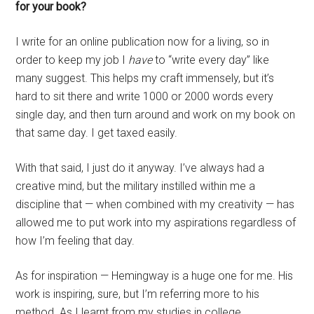
for your book?
I write for an online publication now for a living, so in
order to keep my job I
have
to “write every day” like
many suggest. This helps my craft immensely, but it’s
hard to sit there and write 1000 or 2000 words every
single day, and then turn around and work on my book on
that same day. I get taxed easily.
With that said, I just do it anyway. I’ve always had a
creative mind, but the military instilled within me a
discipline that — when combined with my creativity — has
allowed me to put work into my aspirations regardless of
how I’m feeling that day.
As for inspiration — Hemingway is a huge one for me. His
work is inspiring, sure, but I’m referring more to his
method. As I learnt from my studies in college,