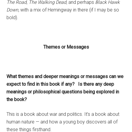
The Road, The Walking Dead,
and perhaps
Black Hawk
Down,
with a mix of Hemingway in there (if I may be so
bold).
Themes or Messages
What themes and deeper meanings or messages can we
expect to find in this book if any? Is there any deep
meanings or philosophical questions being explored in
the book?
This is a book about war and politics. It’s a book about
human nature — and how a young boy discovers all of
these things firsthand.