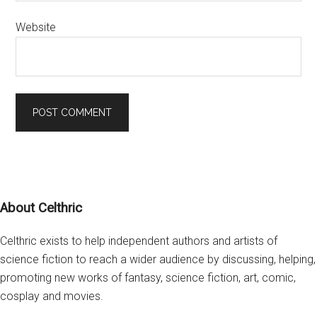
Website
Footer
About Celthric
Celthric exists to help independent authors and artists of
science fiction to reach a wider audience by discussing, helping,
promoting new works of fantasy, science fiction, art, comic,
cosplay and movies.