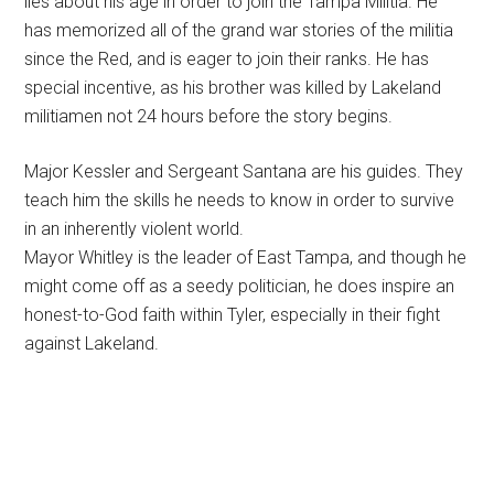
lies about his age in order to join the Tampa Militia. He
has memorized all of the grand war stories of the militia
since the Red, and is eager to join their ranks. He has
special incentive, as his brother was killed by Lakeland
militiamen not 24 hours before the story begins.
Major Kessler and Sergeant Santana are his guides. They
teach him the skills he needs to know in order to survive
in an inherently violent world.
Mayor Whitley is the leader of East Tampa, and though he
might come off as a seedy politician, he does inspire an
honest-to-God faith within Tyler, especially in their fight
against Lakeland.