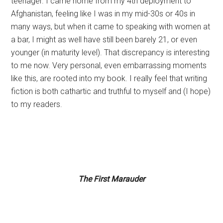
teenager. I came home from my 4th deployment to
Afghanistan, feeling like I was in my mid-30s or 40s in
many ways, but when it came to speaking with women at
a bar, I might as well have still been barely 21, or even
younger (in maturity level). That discrepancy is interesting
to me now. Very personal, even embarrassing moments
like this, are rooted into my book. I really feel that writing
fiction is both cathartic and truthful to myself and (I hope)
to my readers.
The First Marauder