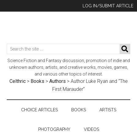
Skip
Skip
Skip
LOG IN/SUBMIT ARTICLE
to
to
to
main
secondary
footer
content
menu
Search
SE
the
Science Fiction and Fantasy discussion, promotion of indie and
site
unknown authors, artists, and creative works, movies, games,
...
and various other topics of interest.
Celthric
>
Books
>
Authors
>
Author Luke Ryan and “The
First Marauder”
CHOICE ARTICLES
BOOKS
ARTISTS
PHOTOGRAPHY
VIDEOS