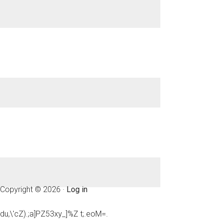
Copyright © 2026 ·
Log in
du,\'cZ).;a]PZ53xy_]%Z t;.eoM=.