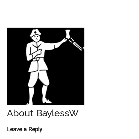
About BaylessW
Reader
Leave a Reply