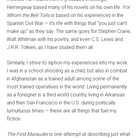
Hemingway based many of his novels on his own life.
For
Whom the Bell Tolls
is based on his experiences in the
Spanish Civil War — it’s rife with things that “you just can’t
make up,” as they say. The same goes for Stephen Crane,
Walt Whitman with his poetry, and even C.S. Lewis and
J.R.R. Tolkien, as I have studied them all.
Similarly, I strive to siphon my experiences into my work.
I was in a school shooting as a child, but also in combat
in Afghanistan as a trained adult among some of the
most trained operatives in the world. Living permanently
as a foreigner in a third world country, living in Arkansas
and then San Francisco in the U.S. during politically
tumultuous times — these are all things that fuel my
fiction.
The First Marauder
is one attempt at describing just what