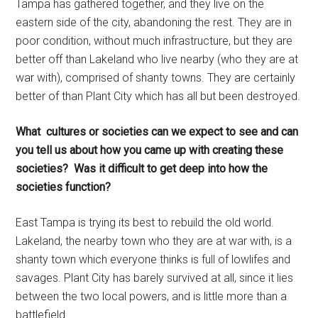
Tampa has gathered together, and they live on the
eastern side of the city, abandoning the rest. They are in
poor condition, without much infrastructure, but they are
better off than Lakeland who live nearby (who they are at
war with), comprised of shanty towns. They are certainly
better of than Plant City which has all but been destroyed.
What cultures or societies can we expect to see and can
you tell us about how you came up with creating these
societies? Was it difficult to get deep into how the
societies function?
East Tampa is trying its best to rebuild the old world.
Lakeland, the nearby town who they are at war with, is a
shanty town which everyone thinks is full of lowlifes and
savages. Plant City has barely survived at all, since it lies
between the two local powers, and is little more than a
battlefield.