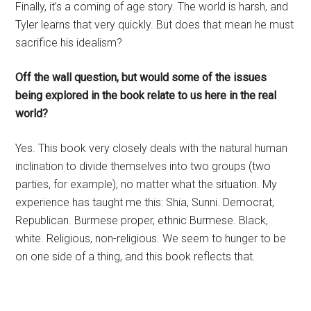
Finally, it’s a coming of age story. The world is harsh, and
Tyler learns that very quickly. But does that mean he must
sacrifice his idealism?
Off the wall question, but would some of the issues
being explored in the book relate to us here in the real
world?
Yes. This book very closely deals with the natural human
inclination to divide themselves into two groups (two
parties, for example), no matter what the situation. My
experience has taught me this: Shia, Sunni. Democrat,
Republican. Burmese proper, ethnic Burmese. Black,
white. Religious, non-religious. We seem to hunger to be
on one side of a thing, and this book reflects that.