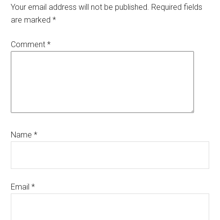
Interactions
Your email address will not be published.
Required fields
are marked
*
Comment
*
Name
*
Email
*