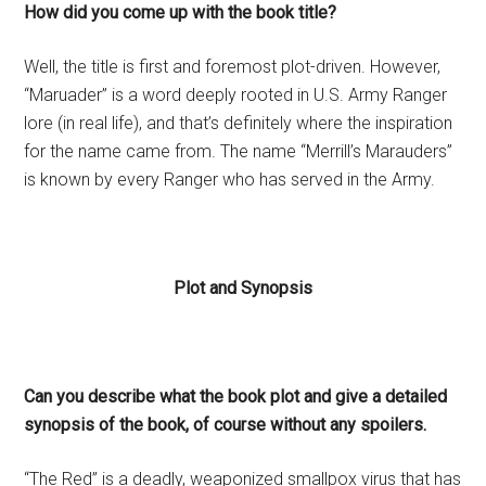
How did you come up with the book title?
Well, the title is first and foremost plot-driven. However,
“Maruader” is a word deeply rooted in U.S. Army Ranger
lore (in real life), and that’s definitely where the inspiration
for the name came from. The name “Merrill’s Marauders”
is known by every Ranger who has served in the Army.
Plot and Synopsis
Can you describe what the book plot and give a detailed
synopsis of the book, of course without any spoilers.
“The Red” is a deadly, weaponized smallpox virus that has