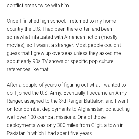
conflict areas twice with him.
Once I finished high school, I returned to my home
country the U.S. I had been there often and been
somewhat infatuated with American fiction (mostly
movies), so I wasn’t a stranger. Most people couldn’t
guess that I grew up overseas unless they asked me
about early 90s TV shows or specific pop culture
references like that.
After a couple of years of figuring out what I wanted to
do, I joined the U.S. Army. Eventually I became an Army
Ranger, assigned to the 3rd Ranger Battalion, and I went
on four combat deployments to Afghanistan, conducting
well over 100 combat missions. One of those
deployments was only 300 miles from Gilgit, a town in
Pakistan in which I had spent five years.