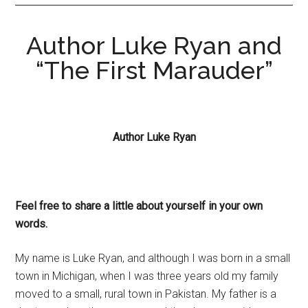
Author Luke Ryan and
“The First Marauder”
Author Luke Ryan
Feel free to share a little about yourself in your own
words.
My name is Luke Ryan, and although I was born in a small
town in Michigan, when I was three years old my family
moved to a small, rural town in Pakistan. My father is a