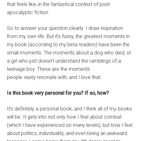
that feels like, in the fantastical context of post-
apocalyptic fiction.
So to answer your question clearly: I draw inspiration
from my own life. But it’s funny, the greatest moments in
my book (according to my beta readers) have been the
small moments. The moments about a dog who died, or
a girl who just doesn’t understand the ramblings of a
teenage boy. These are the moments
people
really
resonate with, and I love that.
Is this book very personal for you? If so, how?
It’s definitely a personal book, and I think all of my books
will be. It gets into not only how I feel about combat
(which I have experienced on many levels), but how I feel
about politics, individuality, and even being an awkward