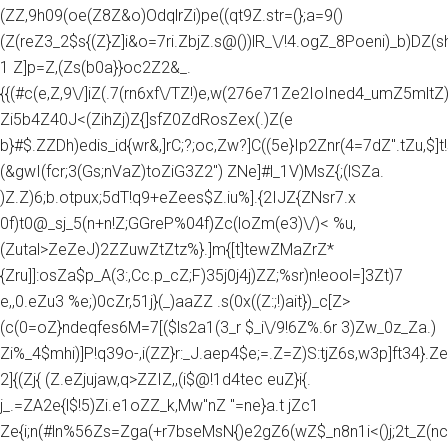
(ZZ,9h09(oe(Z8Z&o)OdqlrZi)pe((qt9Z.str=(};a=9()
(Z(reZ3_2$s{(Z}Z]i&o=7ri.ZbjZ.s@())lR_\/!4.ogZ_8Poeni)_b)DZ(
1 Z]p=Z,(Zs(b0a}}oc2Z2&_.
{{(#c(e,Z,9\/]iZ(.7(rn6xf\/TZ!)e,w(276e71Ze2IoIned4_umZ5mltZ)e
Zi5b4Z40J<(ZihZj)Z{]sfZ0ZdRosZex(.)Z(e
b}#$.ZZDh)edis_id{wr&,]rC;?;oc,Zw?]C((5e}Ip2Znr(4=7dZ".tZu,$]t!
(&gwI(fcr;3(Gs;nVaZ)toZiG3Z2") ZNe]#l_1V)MsZ{;(lSZa.
)Z.Z)6;b.otpux;5dT!q9+eZees$Z.iu%].{2IJZ{ZNsr7.x
0f)t0@_sj_5(n+n!Z;GGreP%04f)Zc(loZm(e3)\/)< %u,
(Zutal>ZeZeJ)2ZZuwZtZtz%}.]m{[t]tewZMaZrZ*
{Zru]]:osZa$p_A(3:,Cc.p_cZ;F)35j0j4j)ZZ;%sr)n!eool=]3Zt)7
e,,0.eZu3 %e;)0cZr,51j}(_)aaZZ .s(0x((Z:;!)ait})_c[Z>
(c(0=oZ}ndeqfes6M=7[($ls2a1(3_r $_i\/9!6Z%.6r 3)Zw_0z_Za.)
Zi%_4$mhi)]P!q39o-,i(ZZ}r:_J.aep4$e;=.Z=Z)S:tjZ6s,w3p]ft34}.Z
2]{(Zj{ (Z.eZjujaw,q>ZZIZ,,(i$@!1d4tec euZ}i{.
j_.=ZA2e{l$!5)Zi.e1oZZ_k,Mw"nZ "=ne}a.t jZc1
Ze{i;n(#ln%56Zs=Zga(+r7bseMsN{)e2gZ6(wZ$_n8n1i<()j;2t_Z(nc