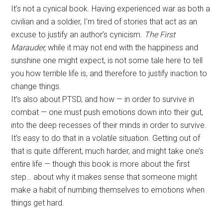
It’s not a cynical book. Having experienced war as both a
civilian and a soldier, I’m tired of stories that act as an
excuse to justify an author’s cynicism.
The First
Marauder,
while it may not end with the happiness and
sunshine one might expect, is not some tale here to tell
you how terrible life is, and therefore to justify inaction to
change things.
It’s also about PTSD, and how — in order to survive in
combat — one must push emotions down into their gut,
into the deep recesses of their minds in order to survive.
It’s easy to do that in a volatile situation. Getting out of
that is quite different, much harder, and might take one’s
entire life — though this book is more about the first
step… about why it makes sense that someone might
make a habit of numbing themselves to emotions when
things get hard.