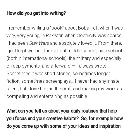
How did you get into writing?
I remember writing a “book” about Boba Fett when I was
very, very young, in Pakistan when electricity was scarce.
I had seen
Star Wars
and absolutely loved it. From there,
I just kept writing. Throughout middle school, high school
(both in international schools), the military and especially
on deployments, and afterward — I always wrote.
Sometimes it was short stories, sometimes longer
fiction, sometimes screenplays… I never had any innate
talent, but I love honing the craft and making my work as
compelling and entertaining as possible.
What can you tell us about your daily routines that help
you focus and your creative habits? So, for example how
do you come up with some of your ideas and inspiration