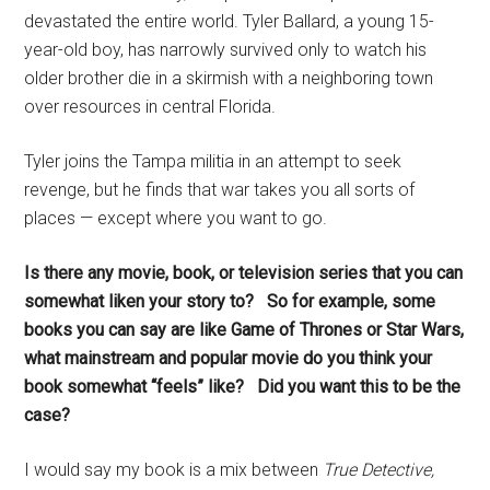
devastated the entire world. Tyler Ballard, a young 15-
year-old boy, has narrowly survived only to watch his
older brother die in a skirmish with a neighboring town
over resources in central Florida.
Tyler joins the Tampa militia in an attempt to seek
revenge, but he finds that war takes you all sorts of
places — except where you want to go.
Is there any movie, book, or television series that you can
somewhat liken your story to? So for example, some
books you can say are like Game of Thrones or Star Wars,
what mainstream and popular movie do you think your
book somewhat “feels” like? Did you want this to be the
case?
I would say my book is a mix between
True Detective,