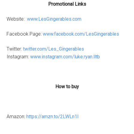
Promotional Links
Website:
www.LesGingerables.com
Facebook Page:
www.facebook.com/LesGingerables
Twitter:
twitter.com/Les_Gingerables
Instagram:
www.instagram.com/luke.ryan.lltb
How to buy
Amazon:
https://amzn.to/2LWLn1l