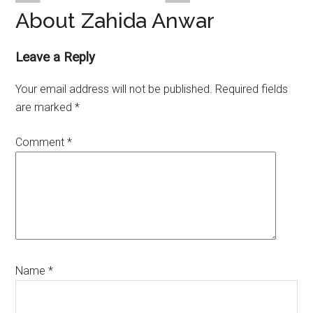
About Zahida Anwar
Reader
Leave a Reply
Interactions
Your email address will not be published.
Required fields
are marked
*
Comment
*
Name
*