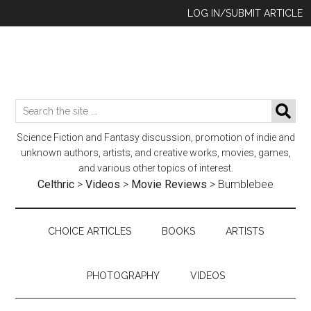
Skip
Skip
Skip
LOG IN/SUBMIT ARTICLE
to
to
to
main
secondary
footer
content
menu
Search
SE
the
Science Fiction and Fantasy discussion, promotion of indie and
site
unknown authors, artists, and creative works, movies, games,
...
and various other topics of interest.
Celthric
>
Videos
>
Movie Reviews
>
Bumblebee
CHOICE ARTICLES
BOOKS
ARTISTS
PHOTOGRAPHY
VIDEOS