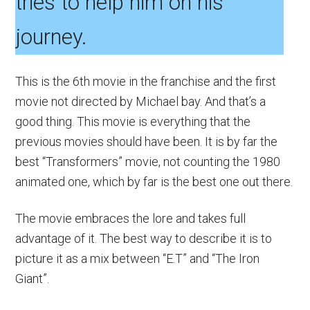
tries to help him on his
journey.
This is the 6th movie in the franchise and the first
movie not directed by Michael bay. And that’s a
good thing. This movie is everything that the
previous movies should have been. It is by far the
best “Transformers” movie, not counting the 1980
animated one, which by far is the best one out there.
The movie embraces the lore and takes full
advantage of it. The best way to describe it is to
picture it as a mix between “E.T” and “The Iron
Giant”.