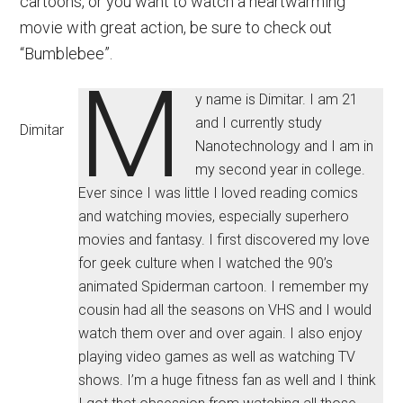
cartoons, or you want to watch a heartwarming
movie with great action, be sure to check out
“Bumblebee”.
M
y name is Dimitar. I am 21
and I currently study
Dimitar
Nanotechnology and I am in
my second year in college.
Ever since I was little I loved reading comics
and watching movies, especially superhero
movies and fantasy. I first discovered my love
for geek culture when I watched the 90’s
animated Spiderman cartoon. I remember my
cousin had all the seasons on VHS and I would
watch them over and over again. I also enjoy
playing video games as well as watching TV
shows. I’m a huge fitness fan as well and I think