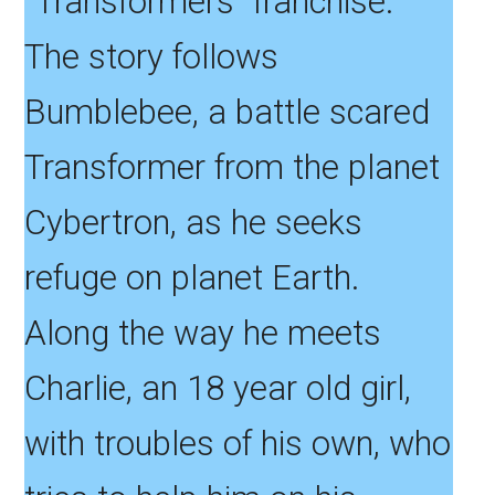
“Transformers” franchise.
The story follows
Bumblebee, a battle scared
Transformer from the planet
Cybertron, as he seeks
refuge on planet Earth.
Along the way he meets
Charlie, an 18 year old girl,
with troubles of his own, who