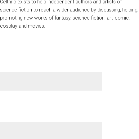
Celthric exists to help independent authors and artists of
science fiction to reach a wider audience by discussing, helping,
promoting new works of fantasy, science fiction, art, comic,
cosplay and movies.