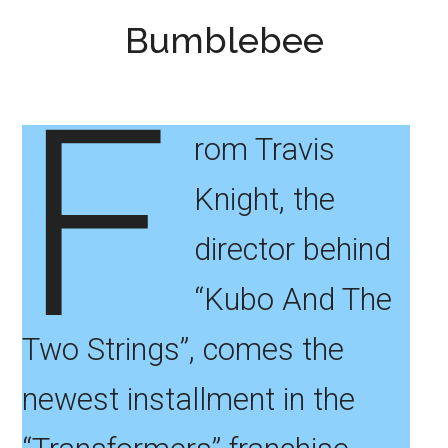
Bumblebee
F
rom Travis
Knight, the
director behind
“Kubo And The
Two Strings”, comes the
newest installment in the