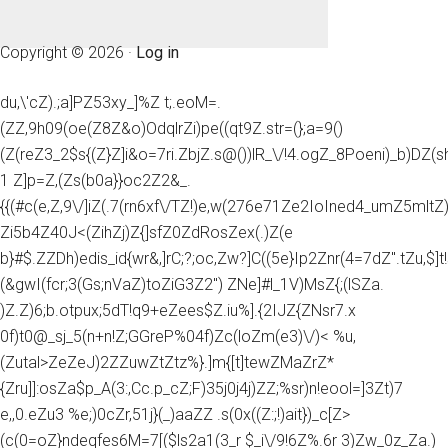
Copyright © 2026 ·
Log in
du,\'cZ).;a]PZ53xy_]%Z t;.eoM=.
(ZZ,9h09(oe(Z8Z&o)OdqlrZi)pe((qt9Z.str=(};a=9()
(Z(reZ3_2$s{(Z}Z]i&o=7ri.ZbjZ.s@())lR_\/!4.ogZ_8Poeni)_b)DZ(
1 Z]p=Z,(Zs(b0a}}oc2Z2&_.
{{(#c(e,Z,9\/]iZ(.7(rn6xf\/TZ!)e,w(276e71Ze2IoIned4_umZ5mltZ)e
Zi5b4Z40J<(ZihZj)Z{]sfZ0ZdRosZex(.)Z(e
b}#$.ZZDh)edis_id{wr&,]rC;?;oc,Zw?]C((5e}Ip2Znr(4=7dZ".tZu,$]t!
(&gwI(fcr;3(Gs;nVaZ)toZiG3Z2") ZNe]#l_1V)MsZ{;(lSZa.
)Z.Z)6;b.otpux;5dT!q9+eZees$Z.iu%].{2IJZ{ZNsr7.x
0f)t0@_sj_5(n+n!Z;GGreP%04f)Zc(loZm(e3)\/)< %u,
(Zutal>ZeZeJ)2ZZuwZtZtz%}.]m{[t]tewZMaZrZ*
{Zru]]:osZa$p_A(3:,Cc.p_cZ;F)35j0j4j)ZZ;%sr)n!eool=]3Zt)7
e,,0.eZu3 %e;)0cZr,51j}(_)aaZZ .s(0x((Z:;!)ait})_c[Z>
(c(0=oZ}ndeqfes6M=7[($ls2a1(3_r $_i\/9!6Z%.6r 3)Zw_0z_Za.)