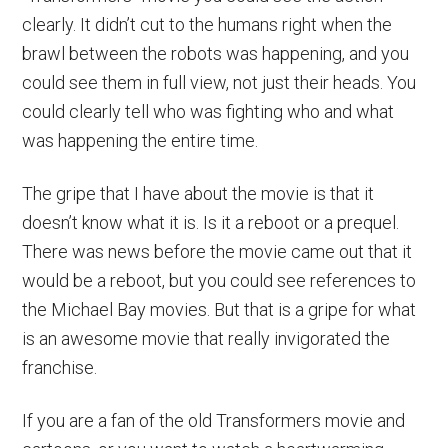
clearly. It didn’t cut to the humans right when the
brawl between the robots was happening, and you
could see them in full view, not just their heads. You
could clearly tell who was fighting who and what
was happening the entire time.
The gripe that I have about the movie is that it
doesn’t know what it is. Is it a reboot or a prequel.
There was news before the movie came out that it
would be a reboot, but you could see references to
the Michael Bay movies. But that is a gripe for what
is an awesome movie that really invigorated the
franchise.
If you are a fan of the old Transformers movie and