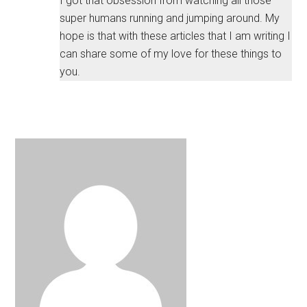
I got that obsession from watching all those
super humans running and jumping around. My
hope is that with these articles that I am writing I
can share some of my love for these things to
you.