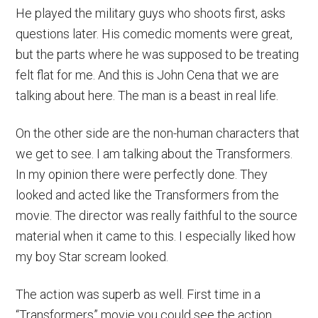
He played the military guys who shoots first, asks
questions later. His comedic moments were great,
but the parts where he was supposed to be treating
felt flat for me. And this is John Cena that we are
talking about here. The man is a beast in real life.
On the other side are the non-human characters that
we get to see. I am talking about the Transformers.
In my opinion there were perfectly done. They
looked and acted like the Transformers from the
movie. The director was really faithful to the source
material when it came to this. I especially liked how
my boy Star scream looked.
The action was superb as well. First time in a
“Transformers” movie you could see the action