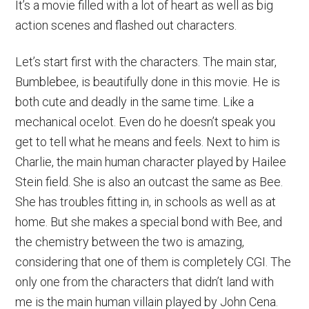
It’s a movie filled with a lot of heart as well as big
action scenes and flashed out characters.
Let’s start first with the characters. The main star,
Bumblebee, is beautifully done in this movie. He is
both cute and deadly in the same time. Like a
mechanical ocelot. Even do he doesn’t speak you
get to tell what he means and feels. Next to him is
Charlie, the main human character played by Hailee
Stein field. She is also an outcast the same as Bee.
She has troubles fitting in, in schools as well as at
home. But she makes a special bond with Bee, and
the chemistry between the two is amazing,
considering that one of them is completely CGI. The
only one from the characters that didn’t land with
me is the main human villain played by John Cena.