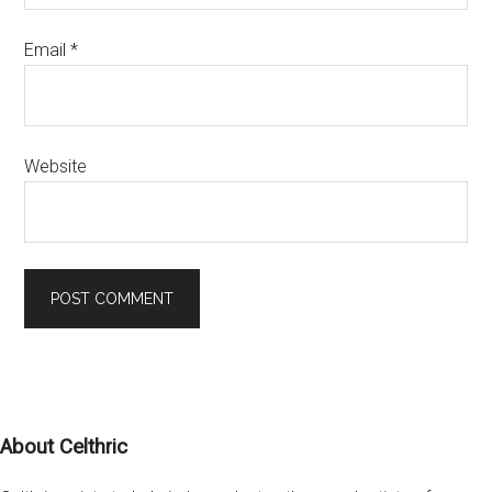
Email
*
Website
Footer
About Celthric