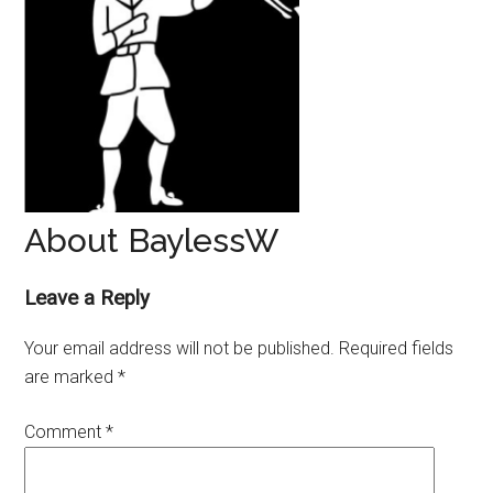
About BaylessW
Reader
Leave a Reply
Interactions
Your email address will not be published.
Required fields
are marked
*
Comment
*