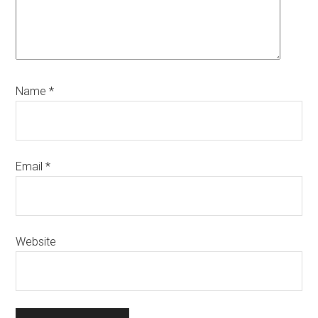
Name
*
Email
*
Website