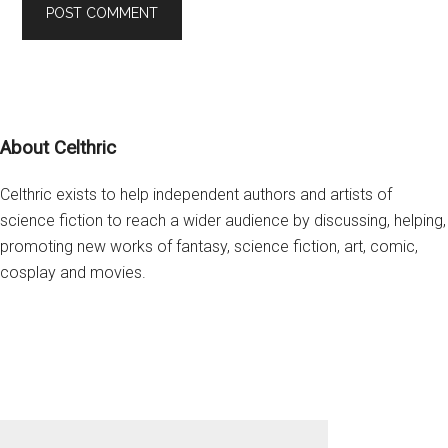
Footer
About Celthric
Celthric exists to help independent authors and artists of
science fiction to reach a wider audience by discussing, helping,
promoting new works of fantasy, science fiction, art, comic,
cosplay and movies.