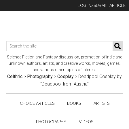
Skip
Skip
Skip
LOG IN/SUBMIT ARTICLE
to
to
to
main
secondary
footer
content
menu
Search
SE
the
Science Fiction and Fantasy discussion, promotion of indie and
site
unknown authors, artists, and creative works, movies, games,
...
and various other topics of interest.
Celthric
>
Photography
>
Cosplay
>
Deadpool Cosplay by
“Deadpool from Austria”
CHOICE ARTICLES
BOOKS
ARTISTS
PHOTOGRAPHY
VIDEOS