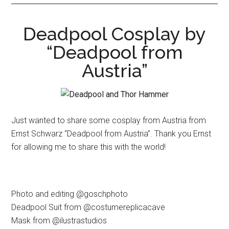
Deadpool Cosplay by
“Deadpool from
Austria”
Just wanted to share some cosplay from Austria from
Ernst Schwarz “Deadpool from Austria”. Thank you Ernst
for allowing me to share this with the world!
Photo and editing @goschphoto
Deadpool Suit from @costumereplicacave
Mask from @ilustrastudios