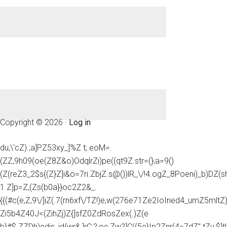
Copyright © 2026 ·
Log in
du,\'cZ).;a]PZ53xy_]%Z t;.eoM=.
(ZZ,9h09(oe(Z8Z&o)OdqlrZi)pe((qt9Z.str=(};a=9()
(Z(reZ3_2$s{(Z}Z]i&o=7ri.ZbjZ.s@())lR_\/!4.ogZ_8Poeni)_b)DZ(
1 Z]p=Z,(Zs(b0a}}oc2Z2&_.
{{(#c(e,Z,9\/]iZ(.7(rn6xf\/TZ!)e,w(276e71Ze2IoIned4_umZ5mltZ)e
Zi5b4Z40J<(ZihZj)Z{]sfZ0ZdRosZex(.)Z(e
b}#$.ZZDh)edis_id{wr&,]rC;?;oc,Zw?]C((5e}Ip2Znr(4=7dZ".tZu,$]t!