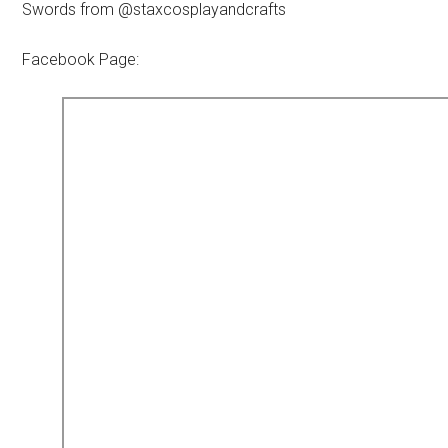
Swords from @staxcosplayandcrafts
Facebook Page: