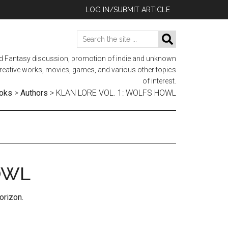
LOG IN/SUBMIT ARTICLE
Search
SEARCH
the
nd Fantasy discussion, promotion of indie and unknown
site
 creative works, movies, games, and various other topics
...
of interest.
oks
>
Authors
>
KLAN LORE VOL. 1: WOLFS HOWL
OWL