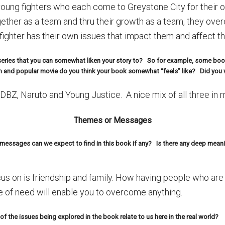
oung fighters who each come to Greystone City for their 
ther as a team and thru their growth as a team, they ove
 fighter has their own issues that impact them and affect t
n series that you can somewhat liken your story to? So for example, some boo
 and popular movie do you think your book somewhat “feels” like? Did you w
DBZ, Naruto and Young Justice. A nice mix of all three in 
Themes or Messages
ssages can we expect to find in this book if any? Is there any deep meani
us on is friendship and family. How having people who are 
e of need will enable you to overcome anything.
f the issues being explored in the book relate to us here in the real world?