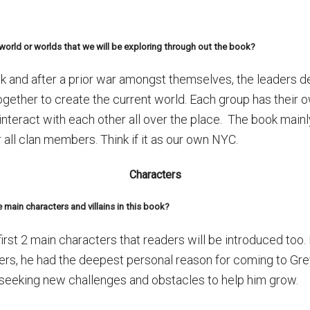
r world or worlds that we will be exploring through out the book?
k and after a prior war amongst themselves, the leaders de
ogether to create the current world. Each group has their 
nteract with each other all over the place. The book main
or all clan members. Think if it as our own NYC.
Characters
 main characters and villains in this book?
rst 2 main characters that readers will be introduced too. 
ters, he had the deepest personal reason for coming to Gre
t seeking new challenges and obstacles to help him grow.