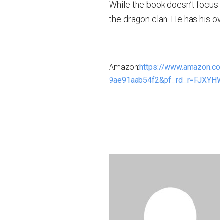
While the book doesn’t focus 
the dragon clan. He has his o
Amazon:
https://www.amazon.
9ae91aab54f2&pf_rd_r=FJXY