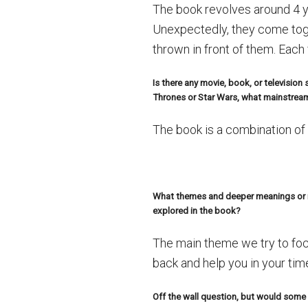
The book revolves around 4 y
Unexpectedly, they come toge
thrown in front of them. Each
Is there any movie, book, or televisio
Thrones or Star Wars, what mainstream
The book is a combination of 
What themes and deeper meanings or me
explored in the book?
The main theme we try to foc
back and help you in your tim
Off the wall question, but would some o