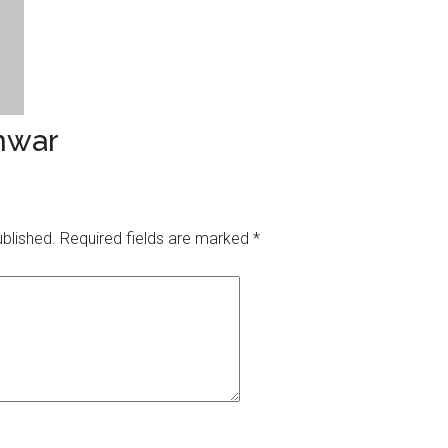
nwar
ublished.
Required fields are marked
*