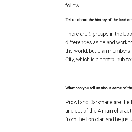
follow.
Tell us about the history of the land o
There are 9 groups in the boo
differences aside and work t
the world, but clan members i
City, which is a central hub f
What can you tell us about some of the
Prowl and Darkmane are the fi
and out of the 4 main charac
from the lion clan and he jus