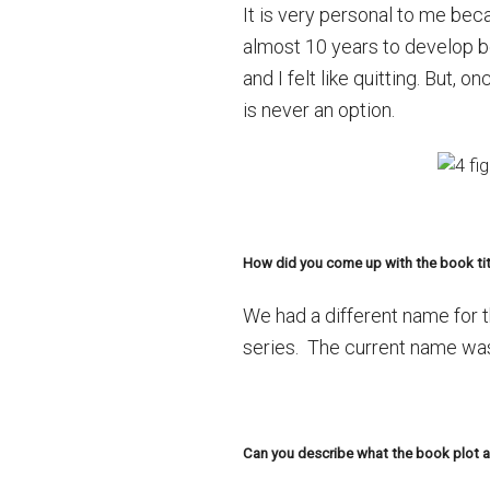
It is very personal to me beca
almost 10 years to develop b
and I felt like quitting. But, 
is never an option.
How did you come up with the book tit
We had a different name for 
series. The current name was
Can you describe what the book plot an