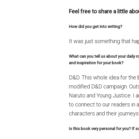
Feel free to share a little a
How did you get into writing?
It was just something that hap
What can you tell us about your daily 
and inspiration for your book?
D&D. This whole idea for the
modified D&D campaign. Outsi
Naruto and Young Justice. I a
to connect to our readers in
characters and their journeys
Is this book very personal for you? If 