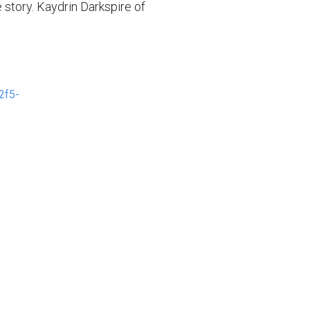
 story. Kaydrin Darkspire of
2f5-