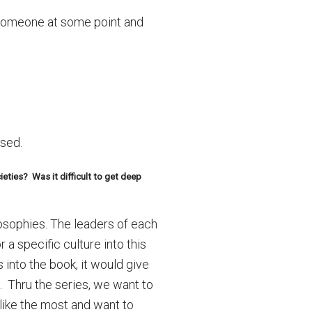
d someone at some point and
used.
eties? Was it difficult to get deep
losophies. The leaders of each
a specific culture into this
 into the book, it would give
s. Thru the series, we want to
 like the most and want to