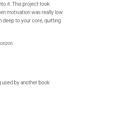
to it. This project took
en motivation was really low
an deep to your core, quitting
g used by another book