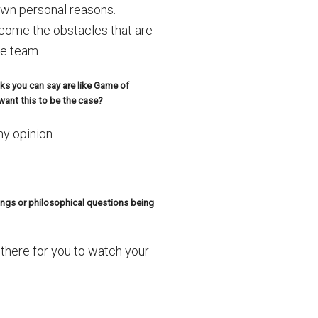
own personal reasons.
rcome the obstacles that are
he team.
ks you can say are like Game of
ant this to be the case?
my opinion.
ngs or philosophical questions being
there for you to watch your