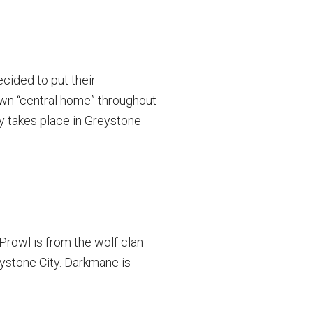
cided to put their
own “central home” throughout
ly takes place in Greystone
Prowl is from the wolf clan
ystone City. Darkmane is