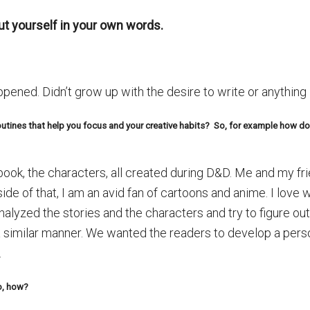
bout yourself in your own words.
pened. Didn’t grow up with the desire to write or anything 
routines that help you focus and your creative habits? So, for example how 
 book, the characters, all created during D&D. Me and my f
de of that, I am an avid fan of cartoons and anime. I love
nalyzed the stories and the characters and try to figure ou
 a similar manner. We wanted the readers to develop a pers
.
so, how?