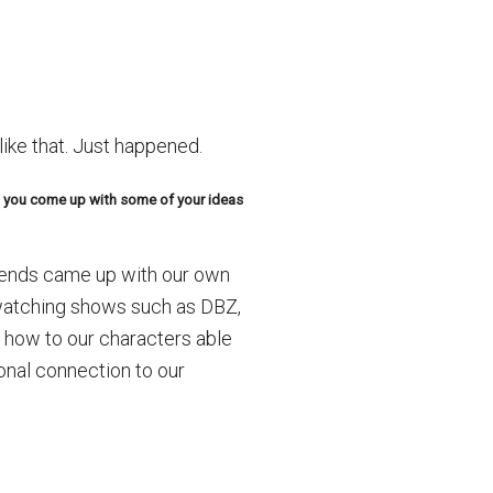
like that. Just happened.
do you come up with some of your ideas
riends came up with our own
 watching shows such as DBZ,
t how to our characters able
onal connection to our