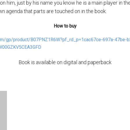
on him, just by his name you know he is a main player in the
wn agenda that parts are touched on in the book.
How to buy
com/gp/product/B07PNZ1R6W?pf_rd_p=1cac67ce-697a-47be-b
HW00GZKV5CEA3GFD
Book is available on digital and paperback