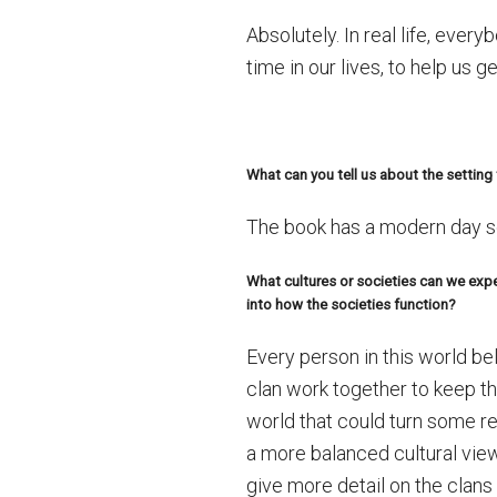
Absolutely. In real life, eve
time in our lives, to help us
What can you tell us about the setting 
The book has a modern day se
What cultures or societies can we expe
into how the societies function?
Every person in this world be
clan work together to keep th
world that could turn some rea
a more balanced cultural view
give more detail on the clans