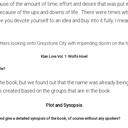
use of the amount of time, effort and desire that was put in
ecause of the ups and downs of life. There were times wh
once you devote yourself to an idea and buy into it fully, I me
Klan Lore Vol. 1: Wolfs Howl
le?
the book, but we found out that the name was already bein
 created based on the groups that are in the book.
Plot and Synopsis
d give a detailed synopsis of the book, of course without any spoilers?