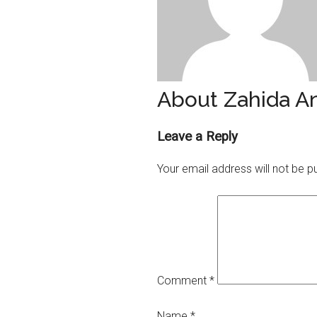
About Zahida A
Reader
Leave a Reply
Interactions
Your email address will not be p
Comment
*
Name
*