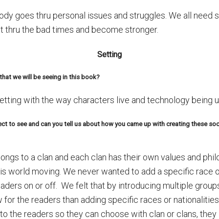
rybody goes thru personal issues and struggles. We all nee
 get thru the bad times and become stronger.
Setting
that we will be seeing in this book?
tting with the way characters live and technology being 
ct to see and can you tell us about how you came up with creating these soci
longs to a clan and each clan has their own values and phi
is world moving. We never wanted to add a specific race or 
ders on or off. We felt that by introducing multiple groups
 for the readers than adding specific races or nationalitie
 to the readers so they can choose with clan or clans, they