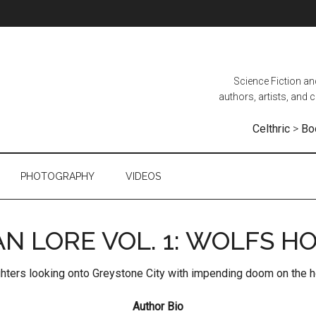
Science Fiction a
authors, artists, and
Celthric
>
Bo
PHOTOGRAPHY
VIDEOS
AN LORE VOL. 1: WOLFS H
Author Bio