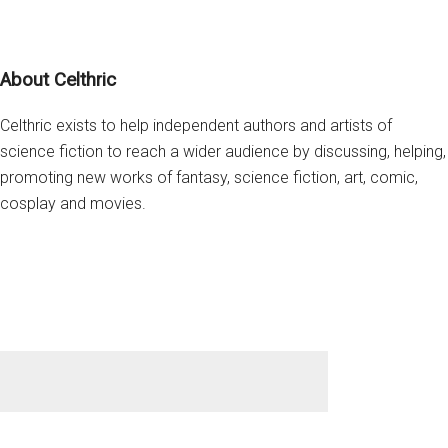
Witch
of
Footer
Endor”
About Celthric
Celthric exists to help independent authors and artists of
science fiction to reach a wider audience by discussing, helping,
promoting new works of fantasy, science fiction, art, comic,
cosplay and movies.