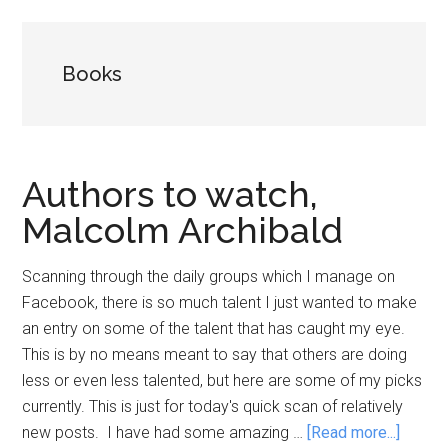
Books
Authors to watch,
Malcolm Archibald
Scanning through the daily groups which I manage on
Facebook, there is so much talent I just wanted to make
an entry on some of the talent that has caught my eye.
This is by no means meant to say that others are doing
less or even less talented, but here are some of my picks
currently. This is just for today's quick scan of relatively
about
new posts. I have had some amazing …
[Read more...]