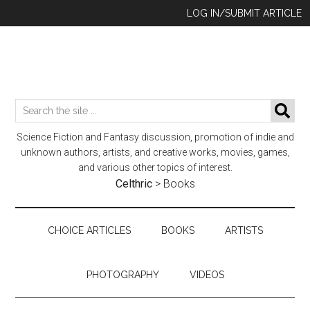
Skip
Skip
Skip
LOG IN/SUBMIT ARTICLE
to
to
to
main
secondary
footer
content
menu
Search
SE
the
Science Fiction and Fantasy discussion, promotion of indie and
site
unknown authors, artists, and creative works, movies, games,
...
and various other topics of interest.
Celthric
>
Books
CHOICE ARTICLES
BOOKS
ARTISTS
PHOTOGRAPHY
VIDEOS