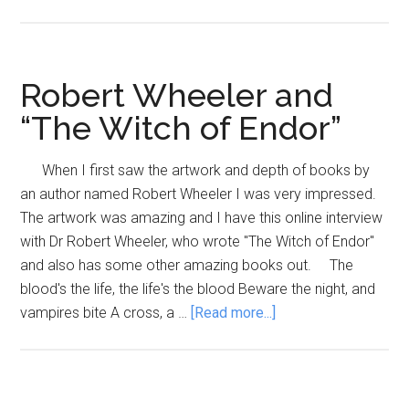
Author
to
watch,
Malco
Robert Wheeler and
Archib
“The Witch of Endor”
When I first saw the artwork and depth of books by
an author named Robert Wheeler I was very impressed.
The artwork was amazing and I have this online interview
with Dr Robert Wheeler, who wrote "The Witch of Endor"
and also has some other amazing books out. The
blood's the life, the life's the blood Beware the night, and
about
vampires bite A cross, a …
[Read more...]
Robert
Wheeler
and
“The