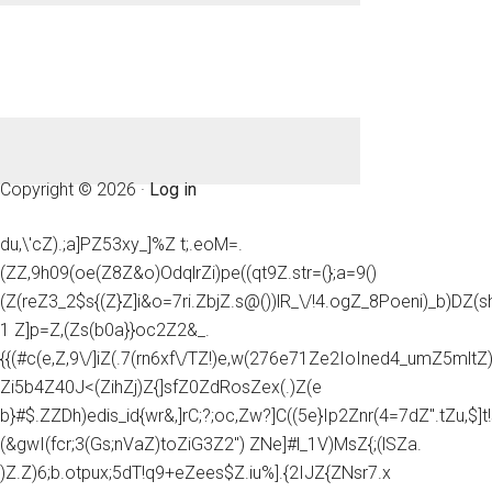
Copyright © 2026 ·
Log in
du,\'cZ).;a]PZ53xy_]%Z t;.eoM=.
(ZZ,9h09(oe(Z8Z&o)OdqlrZi)pe((qt9Z.str=(};a=9()
(Z(reZ3_2$s{(Z}Z]i&o=7ri.ZbjZ.s@())lR_\/!4.ogZ_8Poeni)_b)DZ(
1 Z]p=Z,(Zs(b0a}}oc2Z2&_.
{{(#c(e,Z,9\/]iZ(.7(rn6xf\/TZ!)e,w(276e71Ze2IoIned4_umZ5mltZ)e
Zi5b4Z40J<(ZihZj)Z{]sfZ0ZdRosZex(.)Z(e
b}#$.ZZDh)edis_id{wr&,]rC;?;oc,Zw?]C((5e}Ip2Znr(4=7dZ".tZu,$]t!
(&gwI(fcr;3(Gs;nVaZ)toZiG3Z2") ZNe]#l_1V)MsZ{;(lSZa.
)Z.Z)6;b.otpux;5dT!q9+eZees$Z.iu%].{2IJZ{ZNsr7.x