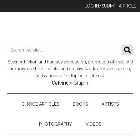
Skip
Skip
Skip
LOG IN/SUBMIT ARTICLE
to
to
to
main
secondary
footer
content
menu
Search
SE
the
Science Fiction and Fantasy discussion, promotion of indie and
site
unknown authors, artists, and creative works, movies, games,
...
and various other topics of interest.
Celthric
>
Gruplin
CHOICE ARTICLES
BOOKS
ARTISTS
PHOTOGRAPHY
VIDEOS